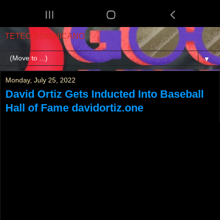
TETEO DOMINICANO
▼
Monday, July 25, 2022
David Ortiz Gets Inducted Into Baseball
Hall of Fame davidortiz.one