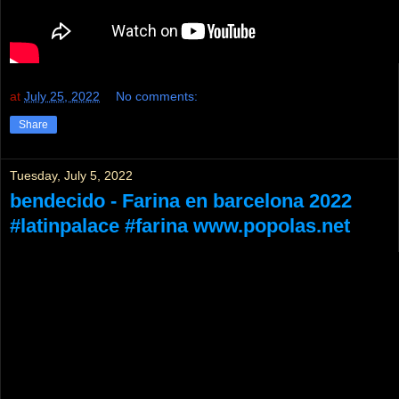
at
July 25, 2022
No comments:
Share
Tuesday, July 5, 2022
bendecido - Farina en barcelona 2022
#latinpalace #farina www.popolas.net