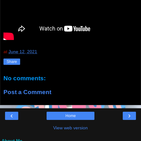
at
June 12, 2021
Share
No comments:
Post a Comment
‹
›
Home
View web version
About Me