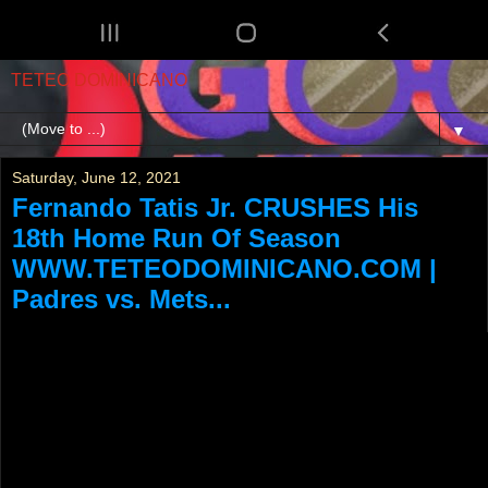
TETEO DOMINICANO
▼
Saturday, June 12, 2021
Fernando Tatis Jr. CRUSHES His
18th Home Run Of Season
WWW.TETEODOMINICANO.COM |
Padres vs. Mets...