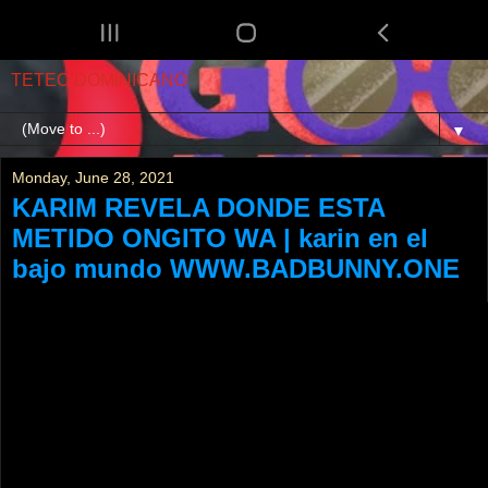
TETEO DOMINICANO
▼
Monday, June 28, 2021
KARIM REVELA DONDE ESTA
METIDO ONGITO WA | karin en el
bajo mundo WWW.BADBUNNY.ONE