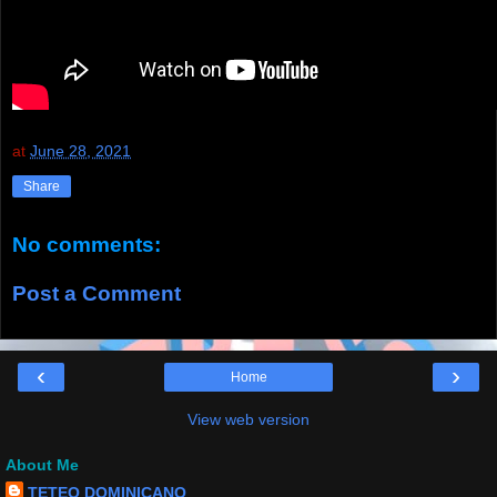
at
June 28, 2021
Share
No comments:
Post a Comment
‹
›
Home
View web version
About Me
TETEO DOMINICANO