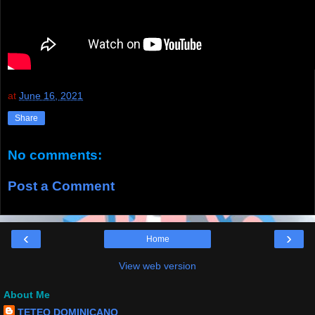
at
June 16, 2021
Share
No comments:
Post a Comment
‹
›
Home
View web version
About Me
TETEO DOMINICANO