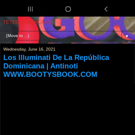
TETEO DOMINICANO
▼
Wednesday, June 16, 2021
Los Illuminati De La República
Dominicana | Antinoti
WWW.BOOTYSBOOK.COM