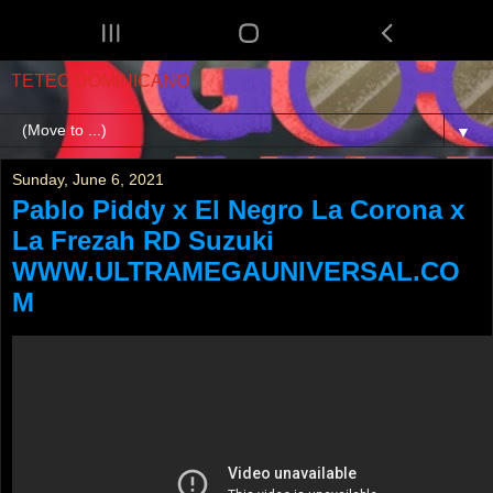
TETEO DOMINICANO
▼
Sunday, June 6, 2021
Pablo Piddy x El Negro La Corona x
La Frezah RD Suzuki
WWW.ULTRAMEGAUNIVERSAL.CO
M