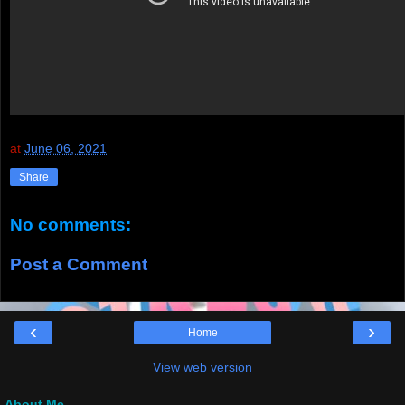
at
June 06, 2021
Share
No comments:
Post a Comment
‹
›
Home
View web version
About Me