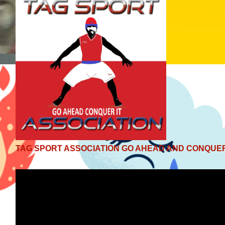
TAG SPORT ASSOCIATION GO AHEAD AND CONQUER