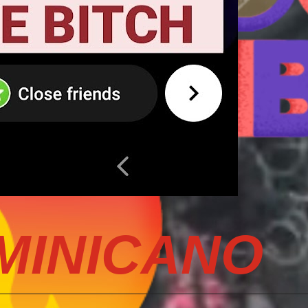
MINICANO