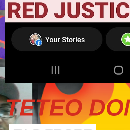
TETEO DO