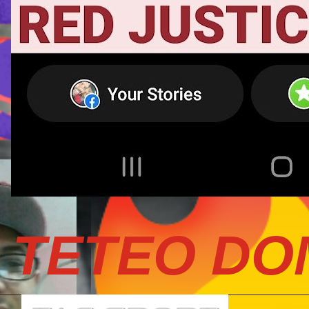
TETEO DO