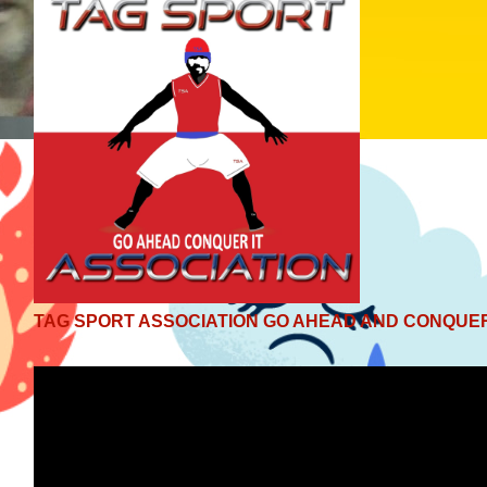
TAG SPORT ASSOCIATION GO AHEAD AND CONQUER