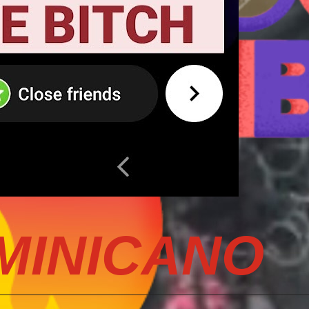
MINICANO