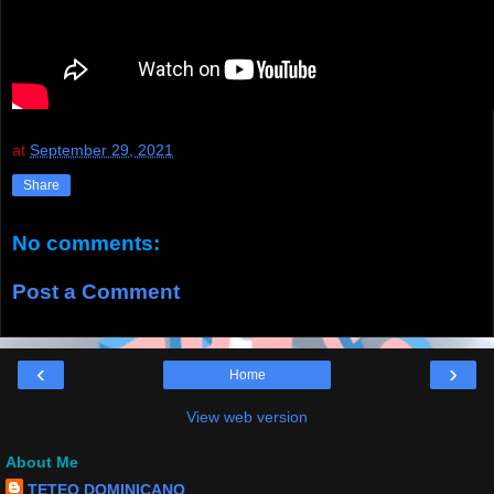
at
September 29, 2021
Share
No comments:
Post a Comment
‹
›
Home
View web version
About Me
TETEO DOMINICANO