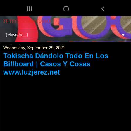
TETEO DOMINICANO
▼
Wednesday, September 29, 2021
Tokischa Dándolo Todo En Los
Billboard | Casos Y Cosas
www.luzjerez.net